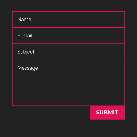
SUBMIT