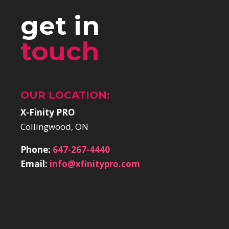
get in
touch
OUR LOCATION:
X-Finity PRO
Collingwood, ON
Phone:
647-267-4440
Email:
info@xfinitypro.com