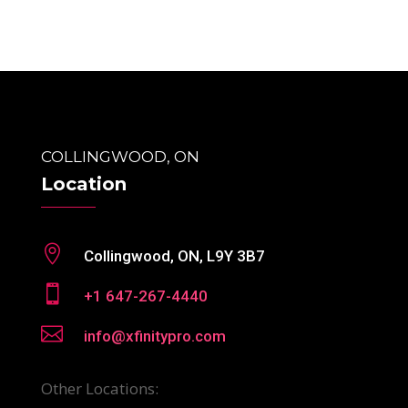
COLLINGWOOD, ON
Location

Collingwood, ON, L9Y 3B7

+1 647-267-4440

info@xfinitypro.com
Other Locations: