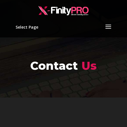
Select Page
Contact
Us