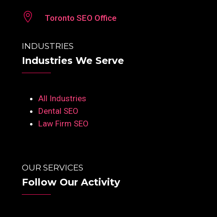

Toronto SEO Office
INDUSTRIES
Industries We Serve
All Industries
Dental SEO
Law Firm SEO
OUR SERVICES
Follow Our Activity