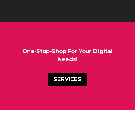
One-Stop-Shop For Your Digital
Needs!
SERVICES